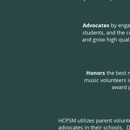
Advocates
by enga
students, and the 
and grow high qual
Honors
the best 
music volunteers i
award 
HCPSM utilizes parent volunt
advocates in their schools. 