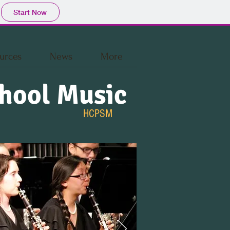
Start Now
urces
News
More
hool Music
HCPSM