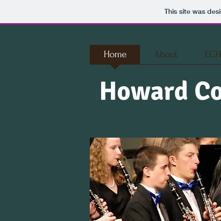
This site was des
Home
About
ECH
Howard Co