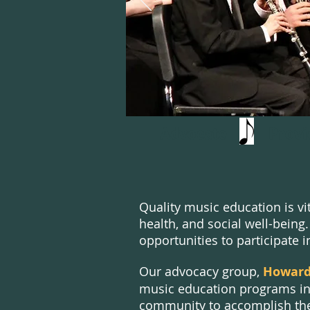
Advocate Pro
Quality music education is vi
health, and social well-bei
opportunities to participate
i
Our advocacy group,
Howard 
music education programs in
community to accomplish the