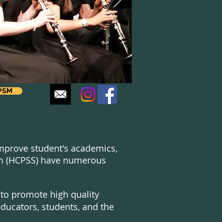
CPSM
 improve student's academics,
tem (HCPSS) have numerous
 to promote high quality
ucators, students, and the