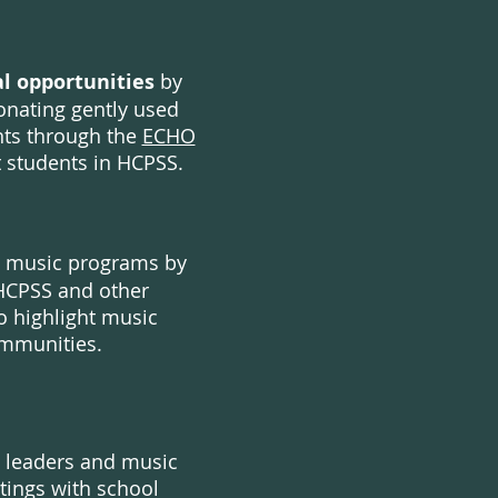
l opportunities
by
onating gently used
nts through the
ECHO
t students in HCPSS.
 music programs by
HCPSS and other
o highlight music
mmunities.
s leaders and music
tings with school