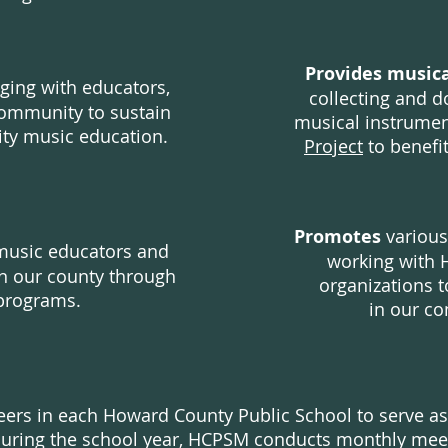
Provides musica
ging with educators,
collecting and d
community to sustain
musical instrume
ity music education.
Project
to benefi
Promotes
various
music educators and
working with 
n our county through
organizations t
programs.
i
n our co
eers in each Howard County Public School to serve a
During the school year, HCPSM conducts monthly mee