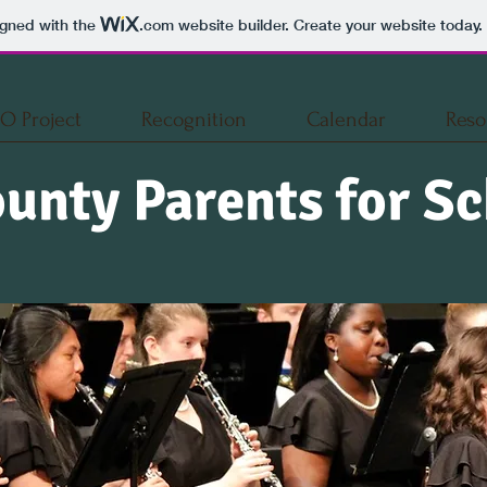
igned with the
.com
website builder. Create your website today.
O Project
Recognition
Calendar
Reso
unty Parents for Sc