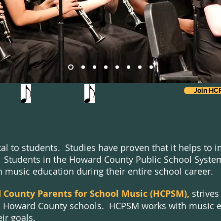
Join H
vide Honor Promote
tal to students. Studies have proven that it helps to
ng. Students in the Howard County Public School Sys
n music education during their entire school career.
County Parents for School Music (HCPSM),
strives
 Howard County schools. HCPSM works with music ed
ir goals.